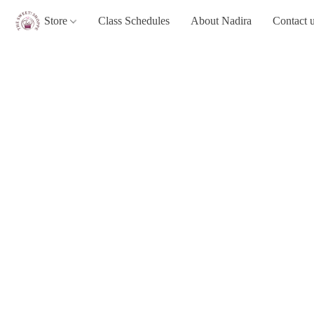
Store
Class Schedules
About Nadira
Contact 