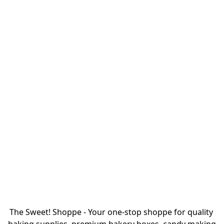
The Sweet! Shoppe - Your one-stop shoppe for quality 