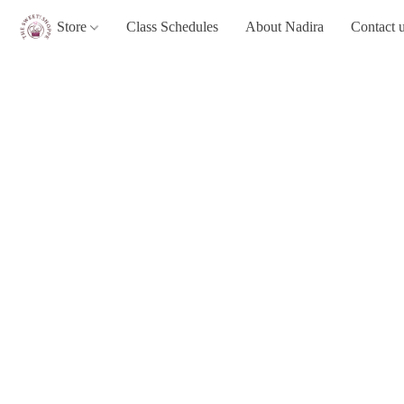
Store
Class Schedules
About Nadira
Contact 