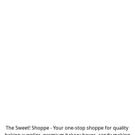
The Sweet! Shoppe - Your one-stop shoppe for quality 