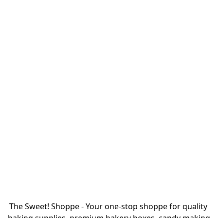
The Sweet! Shoppe - Your one-stop shoppe for quality 