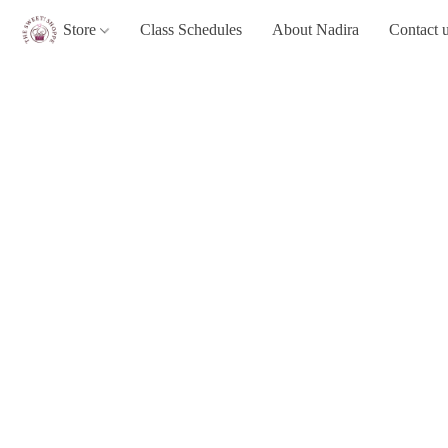
Store
Class Schedules
About Nadira
Contact 