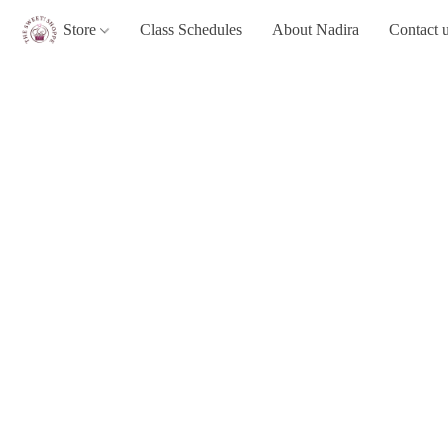
Store
Class Schedules
About Nadira
Contact 