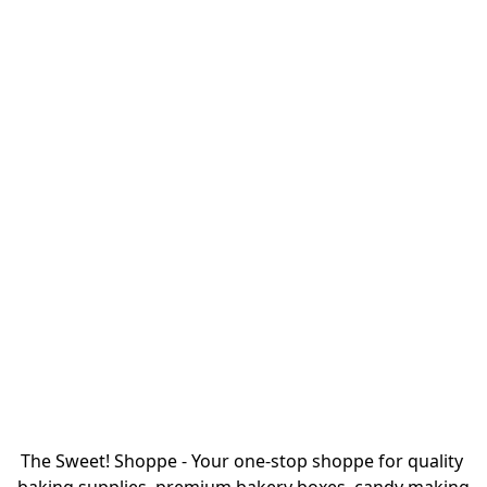
The Sweet! Shoppe - Your one-stop shoppe for quality 