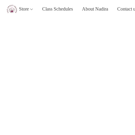
Store
Class Schedules
About Nadira
Contact 