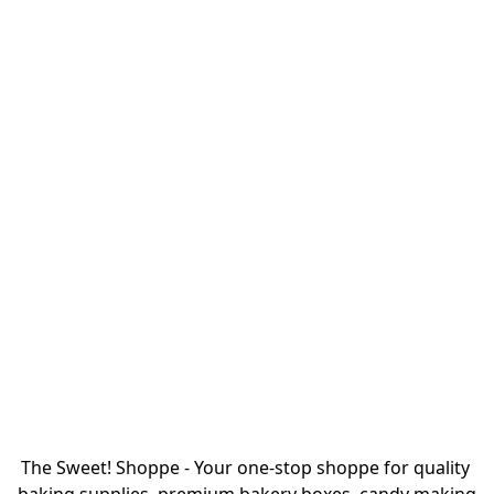
The Sweet! Shoppe - Your one-stop shoppe for quality 